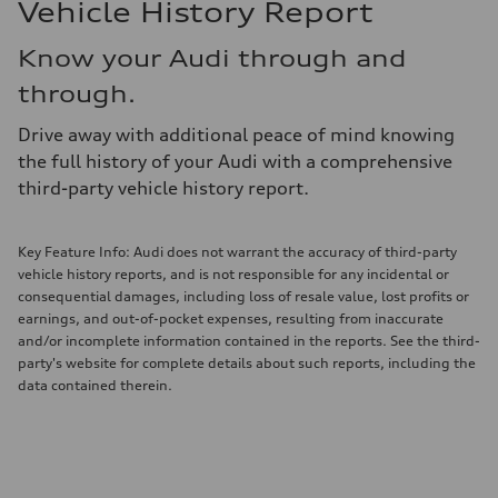
Vehicle History Report
Know your Audi through and
through.
Drive away with additional peace of mind knowing
the full history of your Audi with a comprehensive
third-party vehicle history report.
Key Feature Info: Audi does not warrant the accuracy of third-party
vehicle history reports, and is not responsible for any incidental or
consequential damages, including loss of resale value, lost profits or
earnings, and out-of-pocket expenses, resulting from inaccurate
and/or incomplete information contained in the reports. See the third-
party's website for complete details about such reports, including the
data contained therein.