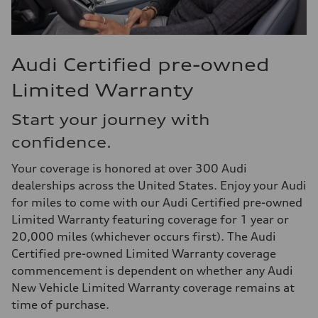
Audi Certified pre-owned
Limited Warranty
Start your journey with
confidence.
Your coverage is honored at over 300 Audi
dealerships across the United States. Enjoy your Audi
for miles to come with our Audi Certified pre-owned
Limited Warranty featuring coverage for 1 year or
20,000 miles (whichever occurs first). The Audi
Certified pre-owned Limited Warranty coverage
commencement is dependent on whether any Audi
New Vehicle Limited Warranty coverage remains at
time of purchase.