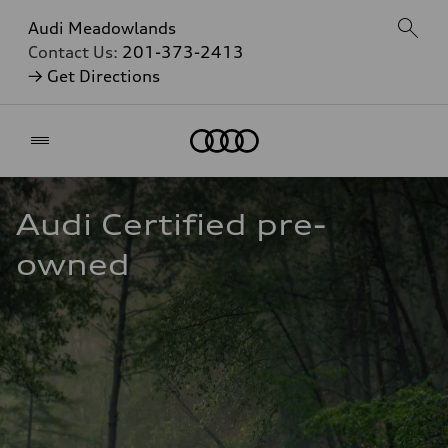
Audi Meadowlands
Contact Us:
201-373-2413
→ Get Directions
Home
Audi Certified pre-
owned