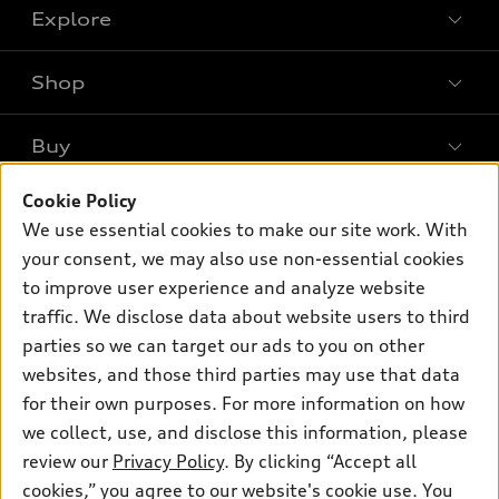
Explore
Shop
Models
What is e-tron®
Buy
Offers
SUV Models
New Inventory
Cookie Policy
Own
Electric Models
Contact Dealer
We use essential cookies to make our site work. With
Pre-owned Inventory
Inside Audi
your consent, we may also use non-essential cookies
Trade-in Value
Support
Certified pre-owned
myAudi
to improve user experience and analyze website
Subscribe to Model Updates
Leasing
Compare Vehicles
traffic. We disclose data about website users to third
About myAudi
Financing
parties so we can target our ads to you on other
Contact Us
Audi Financial Services
websites, and those third parties may use that data
Apply for Financing
About Audi
Audi Collection Store
for their own purposes. For more information on how
Newsroom
we collect, use, and disclose this information, please
Accessories
review our
Privacy Policy
. By clicking “Accept all
Privacy Policy
© 2026 Audi of America. All rights reserved.
Audi Connect
cookies,” you agree to our website's cookie use. You