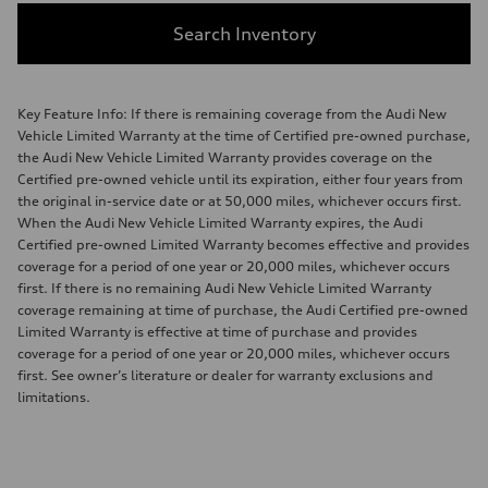
Search Inventory
Key Feature Info: If there is remaining coverage from the Audi New
Vehicle Limited Warranty at the time of Certified pre-owned purchase,
the Audi New Vehicle Limited Warranty provides coverage on the
Certified pre-owned vehicle until its expiration, either four years from
the original in-service date or at 50,000 miles, whichever occurs first.
When the Audi New Vehicle Limited Warranty expires, the Audi
Certified pre-owned Limited Warranty becomes effective and provides
coverage for a period of one year or 20,000 miles, whichever occurs
first. If there is no remaining Audi New Vehicle Limited Warranty
coverage remaining at time of purchase, the Audi Certified pre-owned
Limited Warranty is effective at time of purchase and provides
coverage for a period of one year or 20,000 miles, whichever occurs
first. See owner’s literature or dealer for warranty exclusions and
limitations.