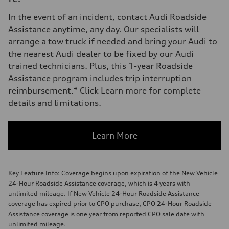
In the event of an incident, contact Audi Roadside
Assistance anytime, any day. Our specialists will
arrange a tow truck if needed and bring your Audi to
the nearest Audi dealer to be fixed by our Audi
trained technicians. Plus, this 1-year Roadside
Assistance program includes trip interruption
reimbursement.* Click Learn more for complete
details and limitations.
Learn More
Key Feature Info: Coverage begins upon expiration of the New Vehicle
24-Hour Roadside Assistance coverage, which is 4 years with
unlimited mileage. If New Vehicle 24-Hour Roadside Assistance
coverage has expired prior to CPO purchase, CPO 24-Hour Roadside
Assistance coverage is one year from reported CPO sale date with
unlimited mileage.