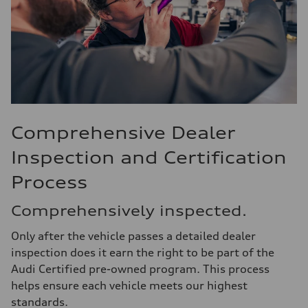
Comprehensive Dealer
Inspection and Certification
Process
Comprehensively inspected.
Only after the vehicle passes a detailed dealer
inspection does it earn the right to be part of the
Audi Certified pre-owned program. This process
helps ensure each vehicle meets our highest
standards.