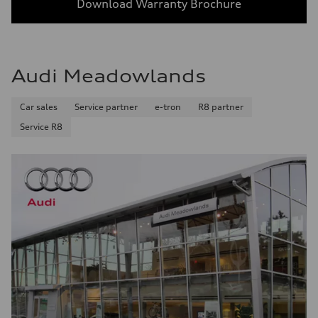
Download Warranty Brochure
Audi Meadowlands
Car sales
Service partner
e-tron
R8 partner
Service R8