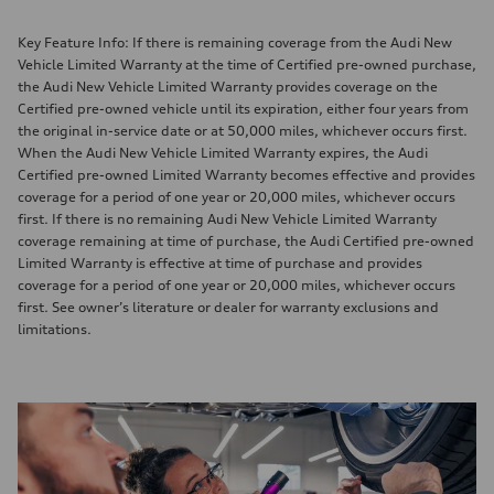
Key Feature Info: If there is remaining coverage from the Audi New
Vehicle Limited Warranty at the time of Certified pre-owned purchase,
the Audi New Vehicle Limited Warranty provides coverage on the
Certified pre-owned vehicle until its expiration, either four years from
the original in-service date or at 50,000 miles, whichever occurs first.
When the Audi New Vehicle Limited Warranty expires, the Audi
Certified pre-owned Limited Warranty becomes effective and provides
coverage for a period of one year or 20,000 miles, whichever occurs
first. If there is no remaining Audi New Vehicle Limited Warranty
coverage remaining at time of purchase, the Audi Certified pre-owned
Limited Warranty is effective at time of purchase and provides
coverage for a period of one year or 20,000 miles, whichever occurs
first. See owner’s literature or dealer for warranty exclusions and
limitations.