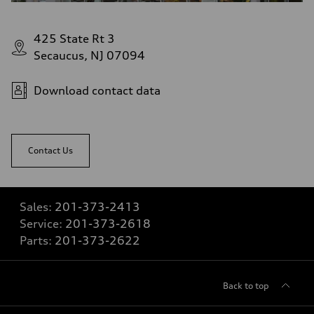
425 State Rt 3
Secaucus, NJ 07094
Download contact data
Contact Us
Sales:
201-373-2413
Service:
201-373-2618
Parts:
201-373-2622
Back to top