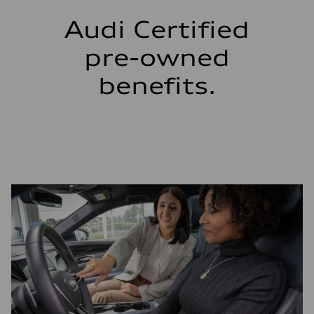
Audi Certified
pre-owned
benefits.