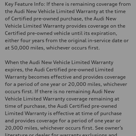
Key Feature Info: If there is remaining coverage from
the Audi New Vehicle Limited Warranty at the time
of Certified pre-owned purchase, the Audi New
Vehicle Limited Warranty provides coverage on the
Certified pre-owned vehicle until its expiration,
either four years from the original in-service date or
at 50,000 miles, whichever occurs first.
When the Audi New Vehicle Limited Warranty
expires, the Audi Certified pre-owned Limited
Warranty becomes effective and provides coverage
for a period of one year or 20,000 miles, whichever
occurs first. If there is no remaining Audi New
Vehicle Limited Warranty coverage remaining at
time of purchase, the Audi Certified pre-owned
Limited Warranty is effective at time of purchase
and provides coverage for a period of one year or
20,000 miles, whichever occurs first. See owner’s
literature or dealer for warranty exclusions and