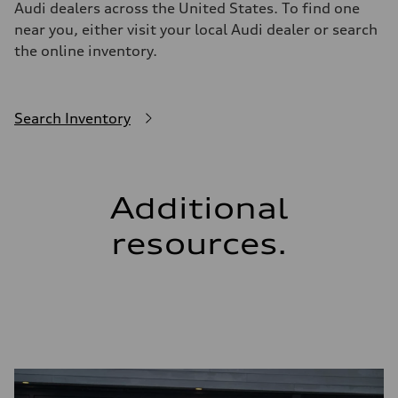
Audi dealers across the United States. To find one
near you, either visit your local Audi dealer or search
the online inventory.
Search Inventory
Additional
resources.