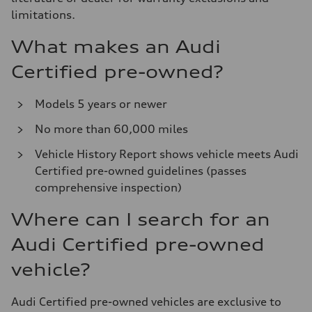
limitations.
What makes an Audi
Certified pre-owned?
Models 5 years or newer
No more than 60,000 miles
Vehicle History Report shows vehicle meets Audi
Certified pre-owned guidelines (passes
comprehensive inspection)
Where can I search for an
Audi Certified pre-owned
vehicle?
Audi Certified pre-owned vehicles are exclusive to