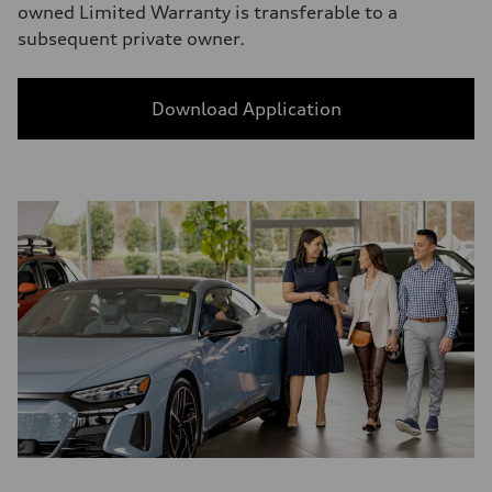
owned Limited Warranty is transferable to a
subsequent private owner.
Download Application