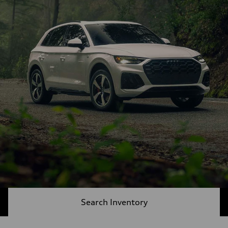
Search Inventory