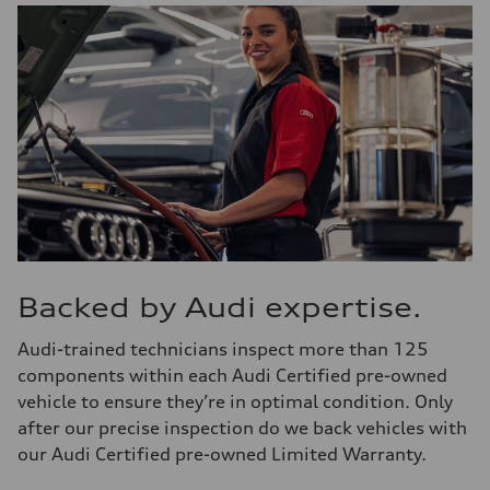
Backed by Audi expertise.
Audi-trained technicians inspect more than 125
components within each Audi Certified pre-owned
vehicle to ensure they’re in optimal condition. Only
after our precise inspection do we back vehicles with
our Audi Certified pre-owned Limited Warranty.