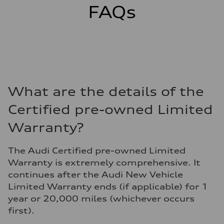
FAQs
What are the details of the
Certified pre-owned Limited
Warranty?
The Audi Certified pre-owned Limited
Warranty is extremely comprehensive. It
continues after the Audi New Vehicle
Limited Warranty ends (if applicable) for 1
year or 20,000 miles (whichever occurs
first).