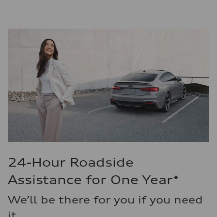
24-Hour Roadside
Assistance for One Year*
We’ll be there for you if you need
it.