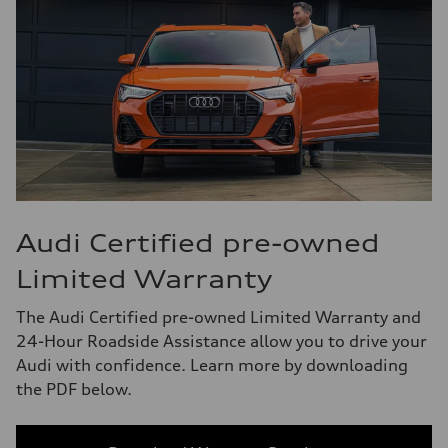
Audi Certified pre-owned
Limited Warranty
The Audi Certified pre-owned Limited Warranty and
24-Hour Roadside Assistance allow you to drive your
Audi with confidence. Learn more by downloading
the PDF below.