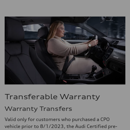
Transferable Warranty
Warranty Transfers
Valid only for customers who purchased a CPO
vehicle prior to 8/1/2023, the Audi Certified pre-