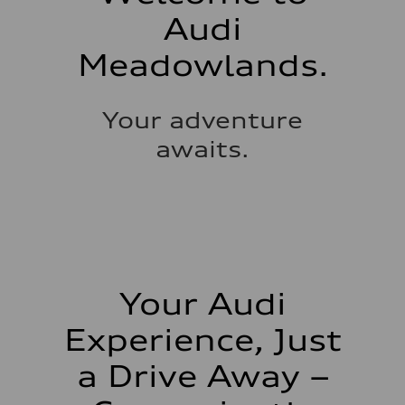
Audi
Meadowlands.
Your adventure
awaits.
Your Audi
Experience, Just
a Drive Away –