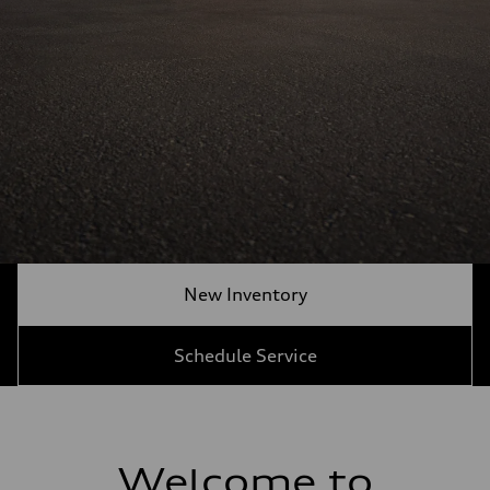
New Inventory
Schedule Service
Welcome to