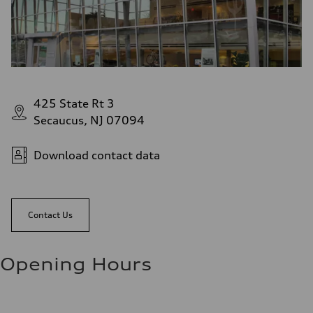
425 State Rt 3
Secaucus, NJ 07094
Download contact data
Contact Us
Opening Hours