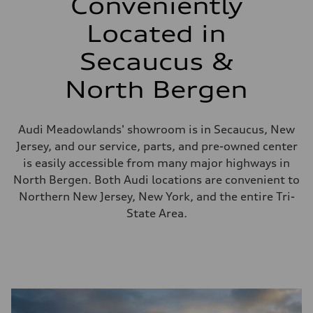
Conveniently
Located in
Secaucus &
North Bergen
Audi Meadowlands' showroom is in Secaucus, New
Jersey, and our service, parts, and pre-owned center
is easily accessible from many major highways in
North Bergen. Both Audi locations are convenient to
Northern New Jersey, New York, and the entire Tri-
State Area.