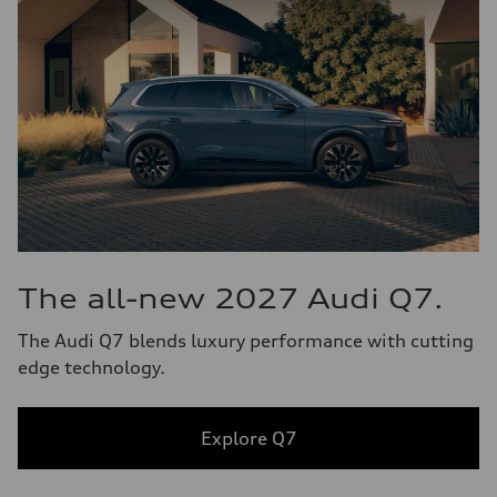
The all-new 2027 Audi Q7.
The Audi Q7 blends luxury performance with cutting
edge technology.
Explore Q7