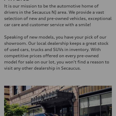
It is our mission to be the automotive home of
drivers in the Secaucus NJ area. We provide a vast
selection of new and pre-owned vehicles, exceptional
car care and customer service with a smile!
Speaking of new models, you have your pick of our
showroom. Our local dealership keeps a great stock
of used cars, trucks and SUVs in inventory. With
competitive prices offered on every pre-owned
model for sale on our lot, you won't find a reason to
visit any other dealership in Secaucus.