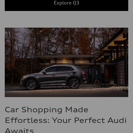
Explore Q3
Car Shopping Made
Effortless: Your Perfect Audi
Awaits