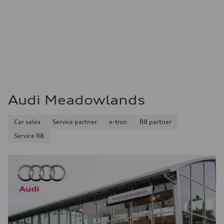
Audi Meadowlands
Car sales
Service partner
e-tron
R8 partner
Service R8