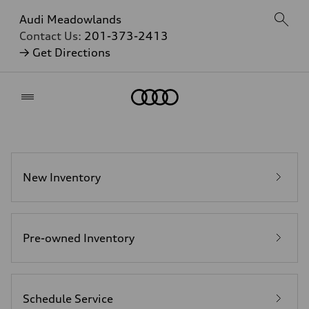
Audi Meadowlands
Contact Us:
201-373-2413
→ Get Directions
Home
New Inventory
Pre-owned Inventory
Schedule Service