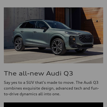
The all-new Audi Q3
Say yes to a SUV that's made to move. The Audi Q3
combines exquisite design, advanced tech and fun-
to-drive dynamics all into one.