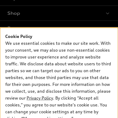
Shop
Models
What is e-tron®
Buy
Offers
SUV Models
Cookie Policy
New Inventory
We use essential cookies to make our site work. With
Own
Electric Models
Contact Dealer
Pre-owned Inventory
your consent, we may also use non-essential cookies
Inside Audi
Trade-in Value
to improve user experience and analyze website
Support
Certified pre-owned
myAudi
Subscribe to Model Updates
traffic. We disclose data about website users to third
Leasing
Compare Vehicles
About myAudi
parties so we can target our ads to you on other
Financing
Contact Us
websites, and those third parties may use that data
Audi Financial Services
Apply for Financing
for their own purposes. For more information on how
About Audi
Audi Collection Store
we collect, use, and disclose this information, please
Newsroom
review our
Privacy Policy
. By clicking “Accept all
Accessories
Privacy Policy
cookies,” you agree to our website's cookie use. You
© 2026 Audi of America. All rights reserved.
Audi Connect
can change your cookie settings at any time by
Roadside Assistance