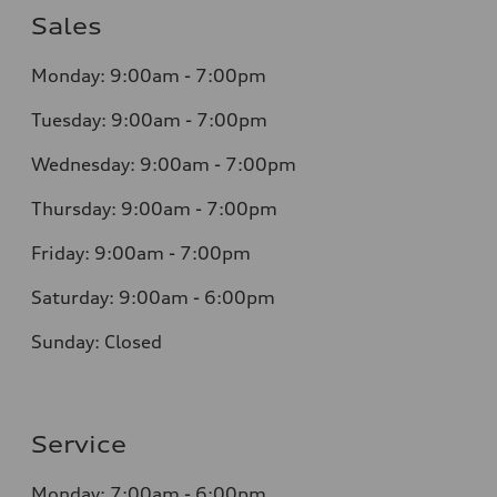
Sales
Monday: 9:00am - 7:00pm
Tuesday: 9:00am - 7:00pm
Wednesday: 9:00am - 7:00pm
Thursday: 9:00am - 7:00pm
Friday: 9:00am - 7:00pm
Saturday: 9:00am - 6:00pm
Sunday: Closed
Service
Monday: 7:00am - 6:00pm