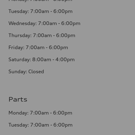
Tuesday: 7:00am - 6:00pm
Wednesday: 7:00am - 6:00pm
Thursday: 7:00am - 6:00pm
Friday: 7:00am - 6:00pm
Saturday: 8:00am - 4:00pm
Sunday: Closed
Parts
Monday: 7:00am - 6:00pm
Tuesday: 7:00am - 6:00pm