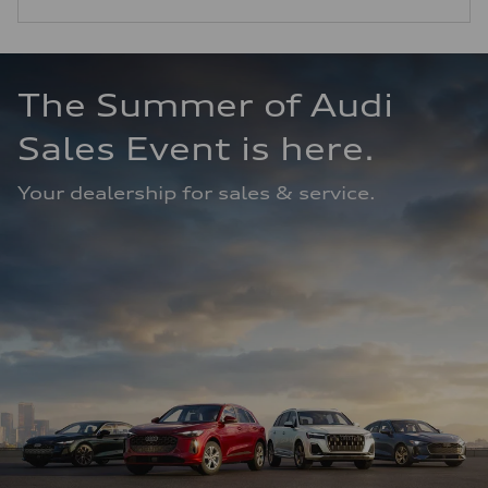
The Summer of Audi 
Sales Event is here.
Your dealership for sales & service.