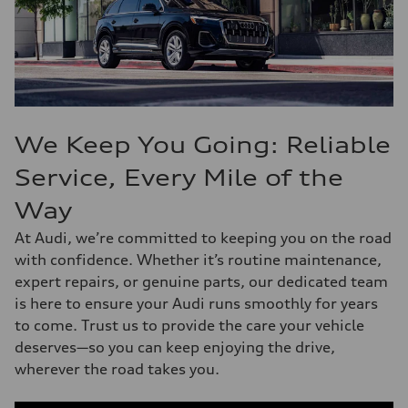
We Keep You Going: Reliable
Service, Every Mile of the
Way
At Audi, we’re committed to keeping you on the road
with confidence. Whether it’s routine maintenance,
expert repairs, or genuine parts, our dedicated team
is here to ensure your Audi runs smoothly for years
to come. Trust us to provide the care your vehicle
deserves—so you can keep enjoying the drive,
wherever the road takes you.