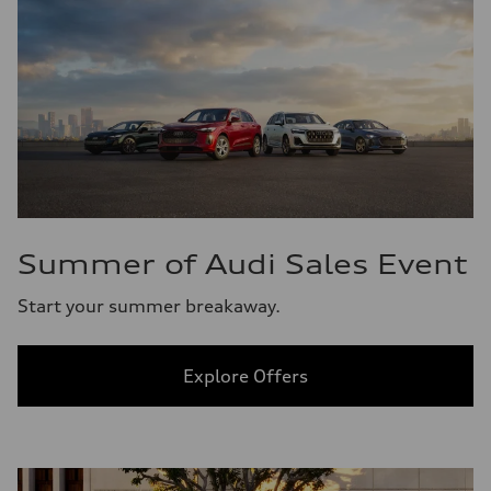
Summer of Audi Sales Event
Start your summer breakaway.
Explore Offers