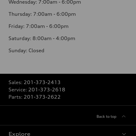
Wednesday: 7:00am - 6:00pm
Thursday: 7:00am - 6:00pm
Friday: 7:00am - 6:00pm
Saturday: 8:00am - 4:00pm
Sunday: Closed
Sales:
201-373-2413
Service:
201-373-2618
Parts:
201-373-2622
Back to top
Explore