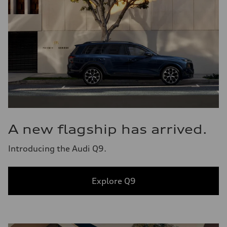
A new flagship has arrived.
Introducing the Audi Q9.
Explore Q9