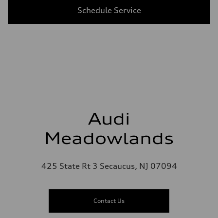
Schedule Service
Audi
Meadowlands
425 State Rt 3 Secaucus, NJ 07094
Contact Us