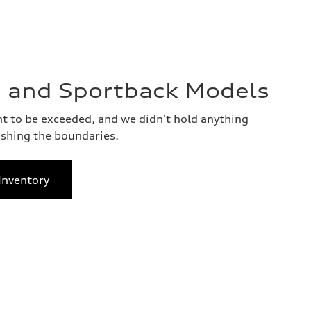
 and Sportback Models
 to be exceeded, and we didn't hold anything
shing the boundaries.
Inventory