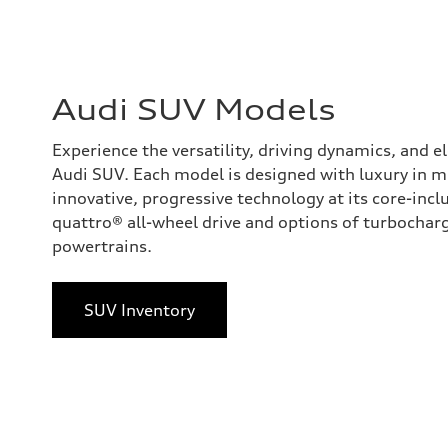
Audi SUV Models
Experience the versatility, driving dynamics, and 
Audi SUV. Each model is designed with luxury in 
innovative, progressive technology at its core-incl
quattro® all-wheel drive and options of turbocharge
powertrains.
SUV Inventory