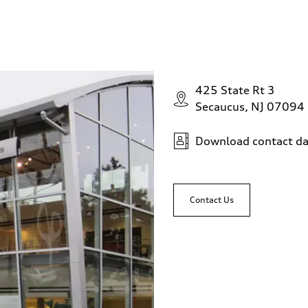
425 State Rt 3
Secaucus, NJ 07094
Download contact da
Contact Us