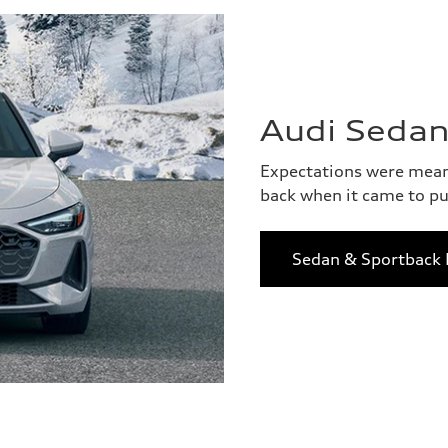
Audi Sedan
Expectations were meant
back when it came to pu
Sedan & Sportback 