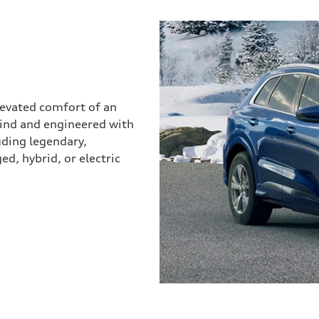
elevated comfort of an
mind and engineered with
uding legendary,
d, hybrid, or electric