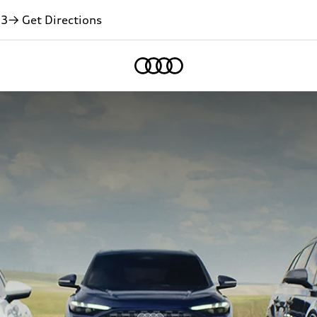
13
→ Get Directions
Home