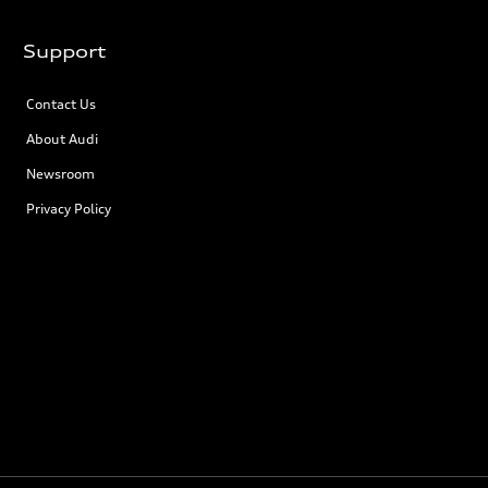
Support
Contact Us
About Audi
Newsroom
Privacy Policy