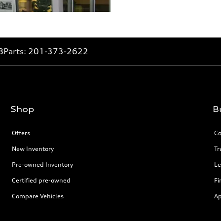
8
Parts:
201-373-2622
Shop
B
Offers
Co
New Inventory
Tr
Pre-owned Inventory
Le
Certified pre-owned
Fi
Compare Vehicles
Ap