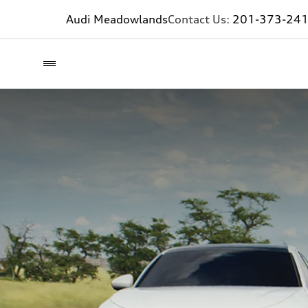
Audi Meadowlands
Contact Us:
201-373-24