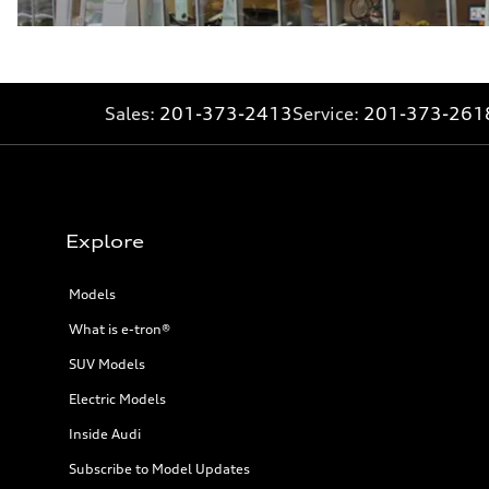
Sales:
201-373-2413
Service:
201-373-261
Explore
Models
What is e-tron®
SUV Models
Electric Models
Inside Audi
Subscribe to Model Updates