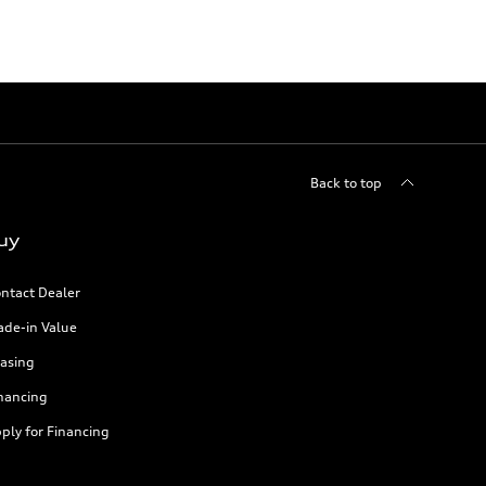
Back to top
uy
ntact Dealer
ade-in Value
asing
nancing
ply for Financing