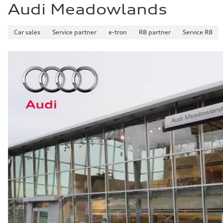
Audi Meadowlands
Car sales
Service partner
e-tron
R8 partner
Service R8