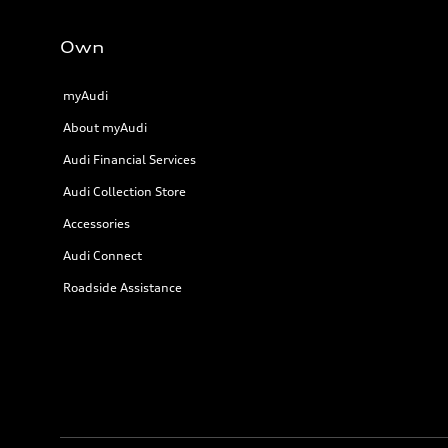
Own
myAudi
About myAudi
Audi Financial Services
Audi Collection Store
Accessories
Audi Connect
Roadside Assistance